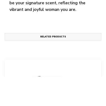
be your signature scent, reflecting the
vibrant and joyful woman you are.
RELATED PRODUCTS