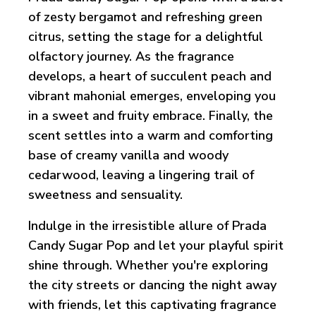
of zesty bergamot and refreshing green
citrus, setting the stage for a delightful
olfactory journey. As the fragrance
develops, a heart of succulent peach and
vibrant mahonial emerges, enveloping you
in a sweet and fruity embrace. Finally, the
scent settles into a warm and comforting
base of creamy vanilla and woody
cedarwood, leaving a lingering trail of
sweetness and sensuality.
Indulge in the irresistible allure of Prada
Candy Sugar Pop and let your playful spirit
shine through. Whether you're exploring
the city streets or dancing the night away
with friends, let this captivating fragrance