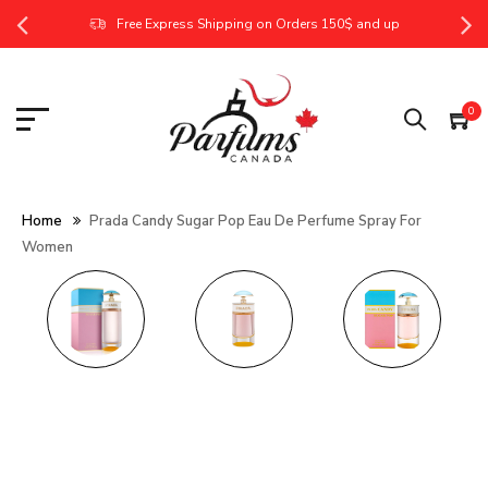
Free Express Shipping on Orders 150$ and up
0
Home
Prada Candy Sugar Pop Eau De Perfume Spray For
Women