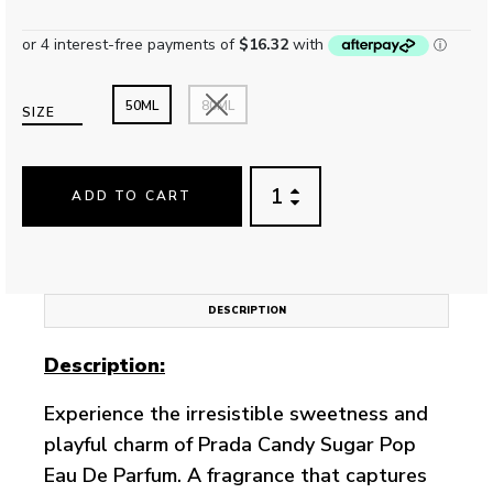
50ML
80ML
SIZE
ADD TO CART
DESCRIPTION
Description:
Experience the irresistible sweetness and
playful charm of Prada Candy Sugar Pop
Eau De Parfum. A fragrance that captures