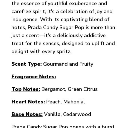
the essence of youthful exuberance and
carefree spirit, it's a celebration of joy and
indulgence. With its captivating blend of
notes, Prada Candy Sugar Pop is more than
just a scent—it's a deliciously addictive
treat for the senses, designed to uplift and
delight with every spritz.
Scent Type:
Gourmand and Fruity
Fragrance Notes:
Top Notes:
Bergamot, Green Citrus
Heart Notes:
Peach, Mahonial
Base Notes:
Vanilla, Cedarwood
Prada Candy Sugar Pop opens with a burst