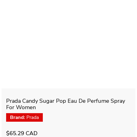
Prada Candy Sugar Pop Eau De Perfume Spray
For Women
Brand:
Prada
$65.29 CAD