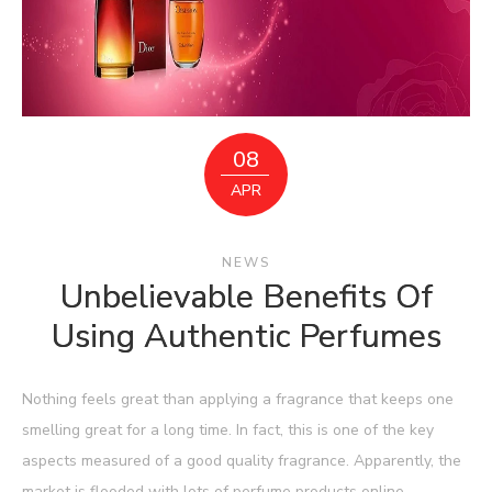
08
APR
NEWS
Unbelievable Benefits Of
Using Authentic Perfumes
Nothing feels great than applying a fragrance that keeps one
smelling great for a long time. In fact, this is one of the key
aspects measured of a good quality fragrance. Apparently, the
market is flooded with lots of perfume products online.