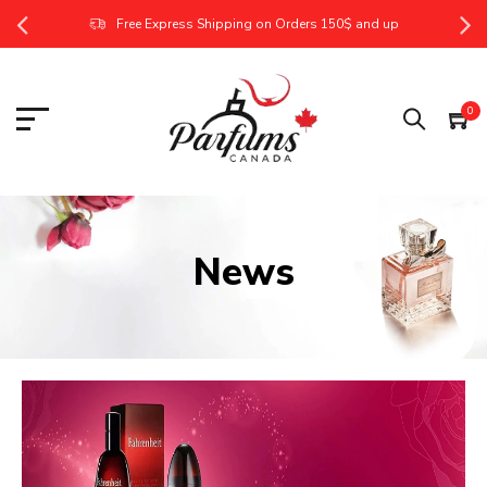
Free Express Shipping on Orders 150$ and up
0
News