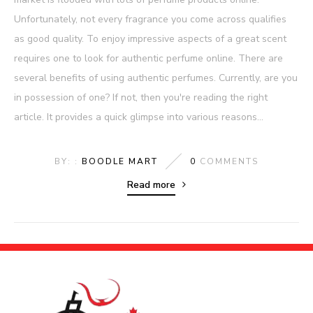
Unfortunately, not every fragrance you come across qualifies
as good quality. To enjoy impressive aspects of a great scent
requires one to look for authentic perfume online. There are
several benefits of using authentic perfumes. Currently, are you
in possession of one? If not, then you're reading the right
article. It provides a quick glimpse into various reasons...
BY: :
BOODLE MART
0
COMMENTS
Read more