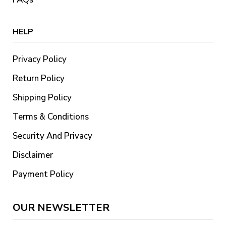
HELP
Privacy Policy
Return Policy
Shipping Policy
Terms & Conditions
Security And Privacy
Disclaimer
Payment Policy
OUR NEWSLETTER