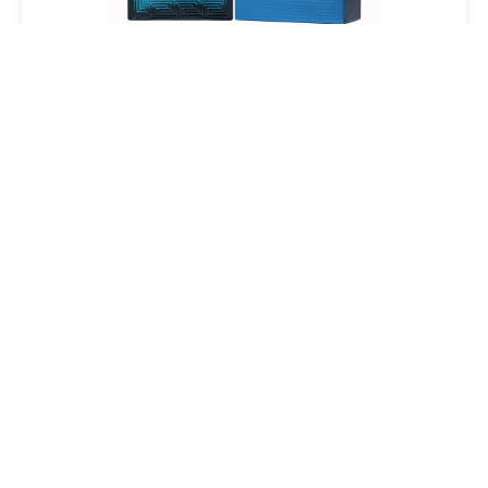
Versace Eros Eau De Toilette Spray For Men
$18.91