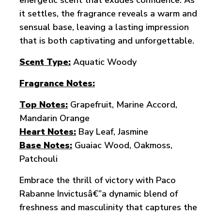
energetic scent that exudes confidence. As
it settles, the fragrance reveals a warm and
sensual base, leaving a lasting impression
that is both captivating and unforgettable.
Scent Type:
Aquatic Woody
Fragrance Notes:
Top Notes:
Grapefruit, Marine Accord,
Mandarin Orange
Heart Notes:
Bay Leaf, Jasmine
Base Notes:
Guaiac Wood, Oakmoss,
Patchouli
Embrace the thrill of victory with Paco
Rabanne Invictusâ€”a dynamic blend of
freshness and masculinity that captures the