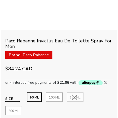
Paco Rabanne Invictus Eau De Toilette Spray For
Men
Brand:
Paco Rabanne
$84.24 CAD
50 ML
100 ML
150 ML
SIZE
200 ML