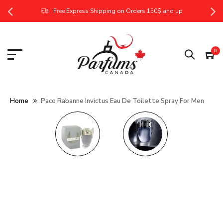
Free Express Shipping on Orders 150$ and up
0
Home
Paco Rabanne Invictus Eau De Toilette Spray For Men