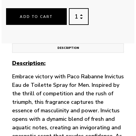
ADD TO CART
DESCRIPTION
Description:
Embrace victory with Paco Rabanne Invictus
Eau de Toilette Spray for Men. Inspired by
the thrill of competition and the rush of
triumph, this fragrance captures the
essence of masculinity and power. Invictus
opens with a dynamic blend of fresh and
aquatic notes, creating an invigorating and