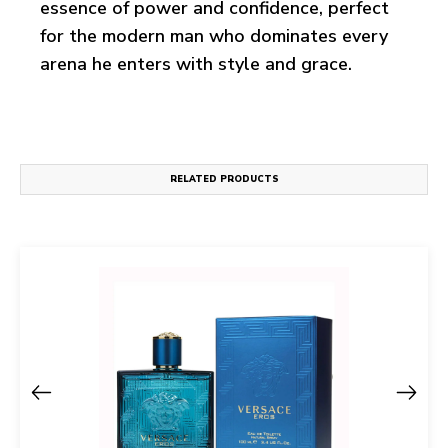
essence of power and confidence, perfect
for the modern man who dominates every
arena he enters with style and grace.
RELATED PRODUCTS