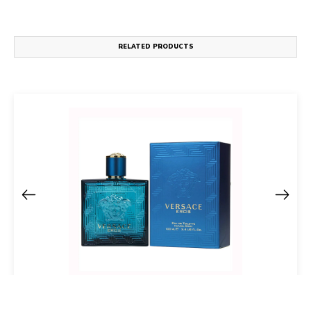
RELATED PRODUCTS
Versace Eros Eau De Toilette Spray For Men