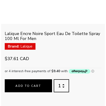
Lalique Encre Noire Sport Eau De Toilette Spray
100 Ml For Men
Brand:
Lalique
$37.61 CAD
ADD TO CART