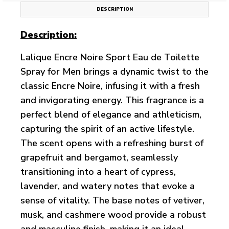
DESCRIPTION
Description:
Lalique Encre Noire Sport Eau de Toilette
Spray for Men brings a dynamic twist to the
classic Encre Noire, infusing it with a fresh
and invigorating energy. This fragrance is a
perfect blend of elegance and athleticism,
capturing the spirit of an active lifestyle.
The scent opens with a refreshing burst of
grapefruit and bergamot, seamlessly
transitioning into a heart of cypress,
lavender, and watery notes that evoke a
sense of vitality. The base notes of vetiver,
musk, and cashmere wood provide a robust