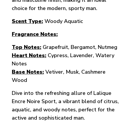
and masculine finish, making it an ideal
choice for the modern, sporty man.
Scent Type:
Woody Aquatic
Fragrance Notes:
Top Notes:
Grapefruit, Bergamot, Nutmeg
Heart Notes:
Cypress, Lavender, Watery
Notes
Base Notes:
Vetiver, Musk, Cashmere
Wood
Dive into the refreshing allure of Lalique
Encre Noire Sport, a vibrant blend of citrus,
aquatic, and woody notes, perfect for the
active and sophisticated man.