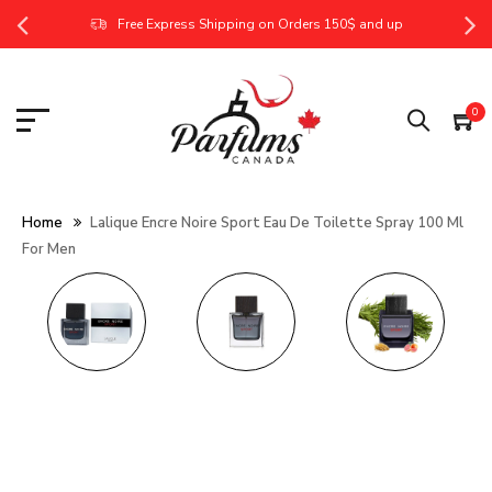
Free Express Shipping on Orders 150$ and up
0
Home
Lalique Encre Noire Sport Eau De Toilette Spray 100 Ml
For Men