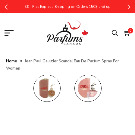
Free Express Shipping on Orders 150$ and up
0
Home
Jean Paul Gaultier Scandal Eau De Parfum Spray For
Women