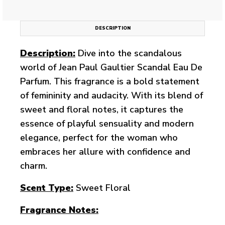
DESCRIPTION
Description:
Dive into the scandalous
world of Jean Paul Gaultier Scandal Eau De
Parfum. This fragrance is a bold statement
of femininity and audacity. With its blend of
sweet and floral notes, it captures the
essence of playful sensuality and modern
elegance, perfect for the woman who
embraces her allure with confidence and
charm.
Scent Type:
Sweet Floral
Fragrance Notes: