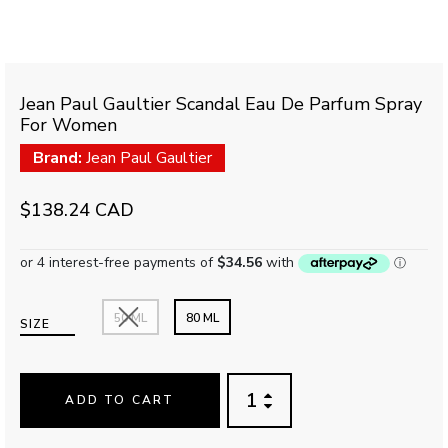
Jean Paul Gaultier Scandal Eau De Parfum Spray
For Women
Brand:
Jean Paul Gaultier
$138.24 CAD
50 ML
80 ML
SIZE
ADD TO CART