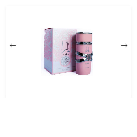
Lattafa Yara Eau De Parfum Spray 100 Ml For Women
$37.61