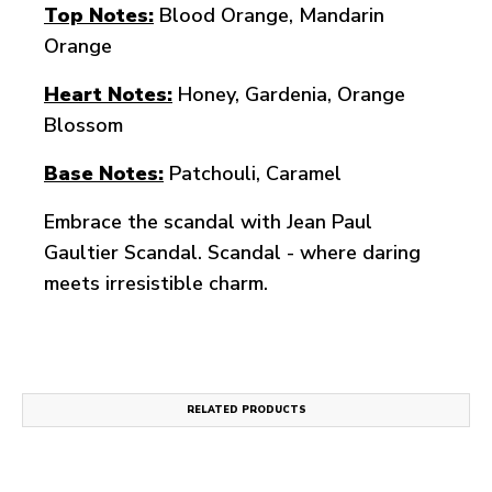
Top Notes:
Blood Orange, Mandarin
Orange
Heart Notes:
Honey, Gardenia, Orange
Blossom
Base Notes:
Patchouli, Caramel
Embrace the scandal with Jean Paul
Gaultier Scandal. Scandal - where daring
meets irresistible charm.
RELATED PRODUCTS