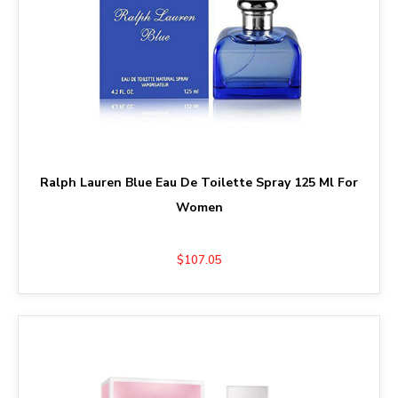
Ralph Lauren Blue Eau De Toilette Spray 125 Ml For
Women
$107.05