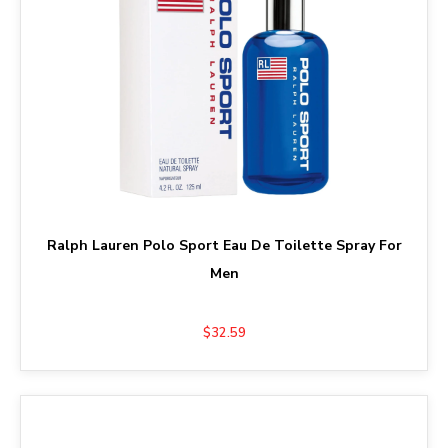
Ralph Lauren Polo Sport Eau De Toilette Spray For
Men
$32.59