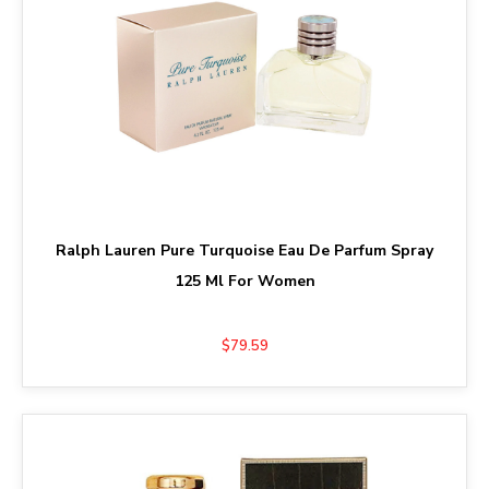
Ralph Lauren Pure Turquoise Eau De Parfum Spray
125 Ml For Women
$79.59