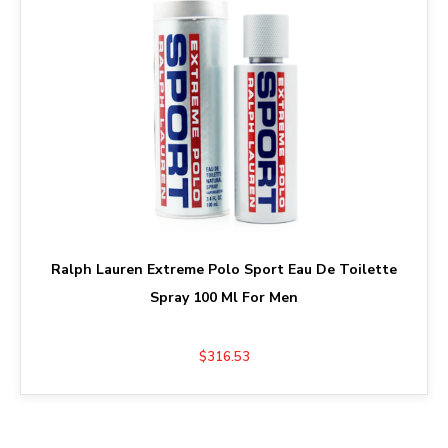
Ralph Lauren Extreme Polo Sport Eau De Toilette
Spray 100 Ml For Men
$316.53