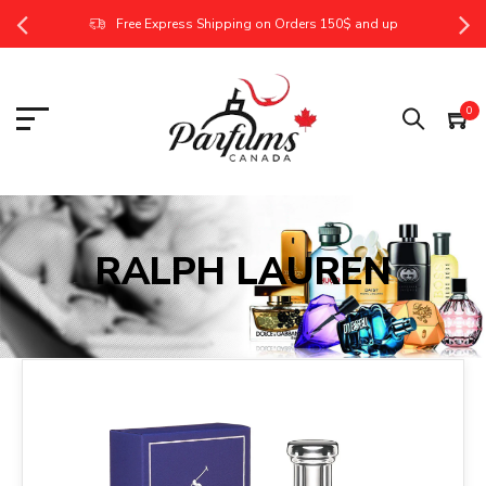
Free Express Shipping on Orders 150$ and up
0
RALPH LAUREN