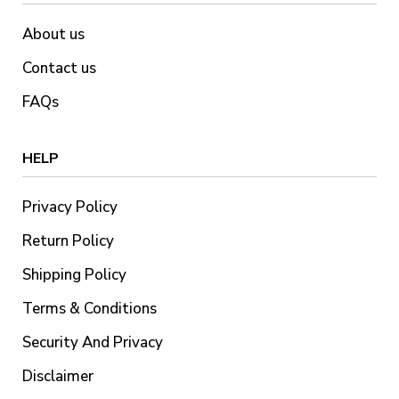
About us
Contact us
FAQs
HELP
Privacy Policy
Return Policy
Shipping Policy
Terms & Conditions
Security And Privacy
Disclaimer