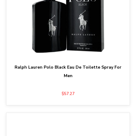
Ralph Lauren Polo Black Eau De Toilette Spray For
Men
$57.27