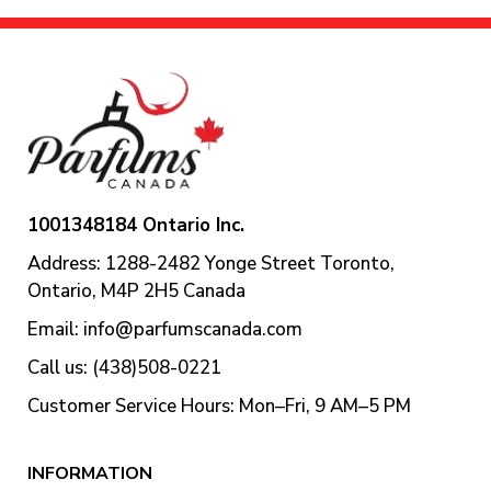
1001348184 Ontario Inc.
Address: 1288-2482 Yonge Street Toronto,
Ontario, M4P 2H5 Canada
Email:
info@parfumscanada.com
Call us: (438)508-0221
Customer Service Hours: Mon–Fri, 9 AM–5 PM
INFORMATION