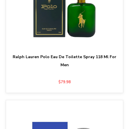
Ralph Lauren Polo Eau De Toilette Spray 118 Ml For
Men
$79.98