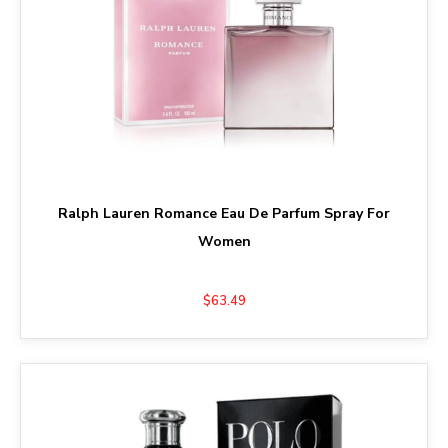
Ralph Lauren Romance Eau De Parfum Spray For
Women
$63.49