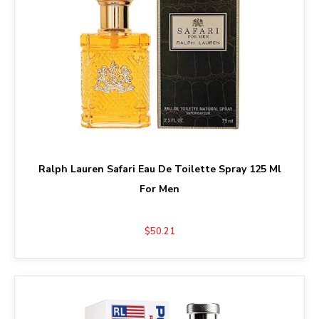
Ralph Lauren Safari Eau De Toilette Spray 125 Ml
For Men
$50.21