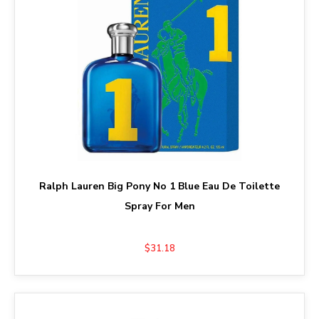
Ralph Lauren Big Pony No 1 Blue Eau De Toilette
Spray For Men
$31.18