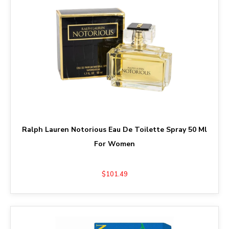
Ralph Lauren Notorious Eau De Toilette Spray 50 Ml
For Women
$101.49