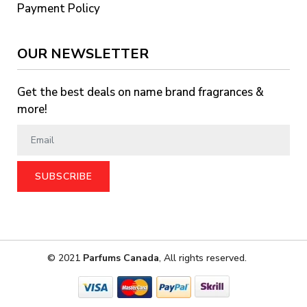
Payment Policy
OUR NEWSLETTER
Get the best deals on name brand fragrances &
more!
SUBSCRIBE
© 2021
Parfums Canada
, All rights reserved.