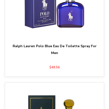
Ralph Lauren Polo Blue Eau De Toilette Spray For
Men
$48.56