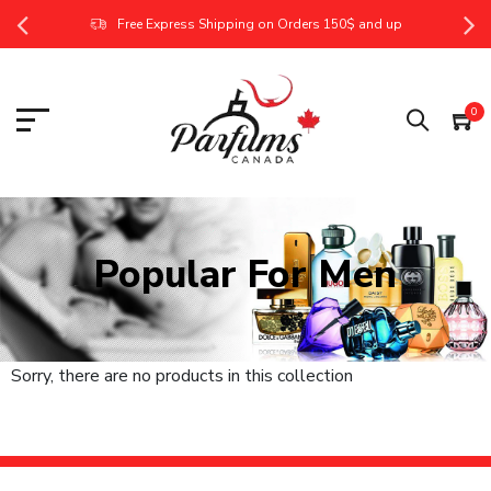
Free Express Shipping on Orders 150$ and up
0
Popular For Men
Sorry, there are no products in this collection