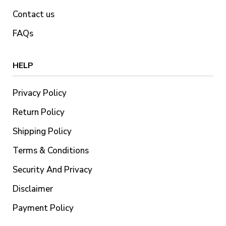
Contact us
FAQs
HELP
Privacy Policy
Return Policy
Shipping Policy
Terms & Conditions
Security And Privacy
Disclaimer
Payment Policy