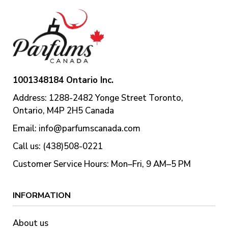
1001348184 Ontario Inc.
Address: 1288-2482 Yonge Street Toronto,
Ontario, M4P 2H5 Canada
Email:
info@parfumscanada.com
Call us: (438)508-0221
Customer Service Hours: Mon–Fri, 9 AM–5 PM
INFORMATION
About us