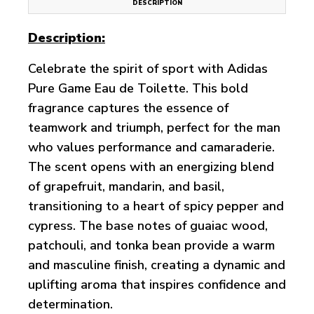
DESCRIPTION
Description:
Celebrate the spirit of sport with Adidas
Pure Game Eau de Toilette. This bold
fragrance captures the essence of
teamwork and triumph, perfect for the man
who values performance and camaraderie.
The scent opens with an energizing blend
of grapefruit, mandarin, and basil,
transitioning to a heart of spicy pepper and
cypress. The base notes of guaiac wood,
patchouli, and tonka bean provide a warm
and masculine finish, creating a dynamic and
uplifting aroma that inspires confidence and
determination.