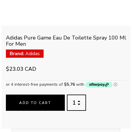
Adidas Pure Game Eau De Toilette Spray 100 Ml
For Men
Brand:
Adidas
$23.03 CAD
ADD TO CART