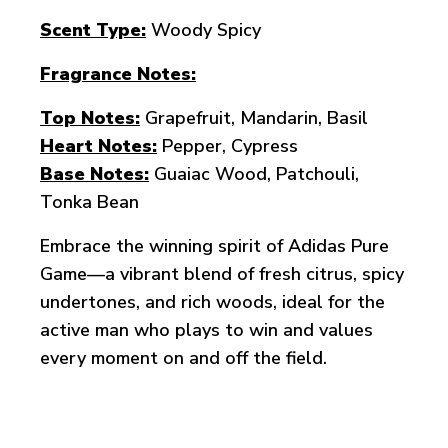
Scent Type:
Woody Spicy
Fragrance Notes:
Top Notes:
Grapefruit, Mandarin, Basil
Heart Notes:
Pepper, Cypress
Base Notes:
Guaiac Wood, Patchouli,
Tonka Bean
Embrace the winning spirit of Adidas Pure
Game—a vibrant blend of fresh citrus, spicy
undertones, and rich woods, ideal for the
active man who plays to win and values
every moment on and off the field.