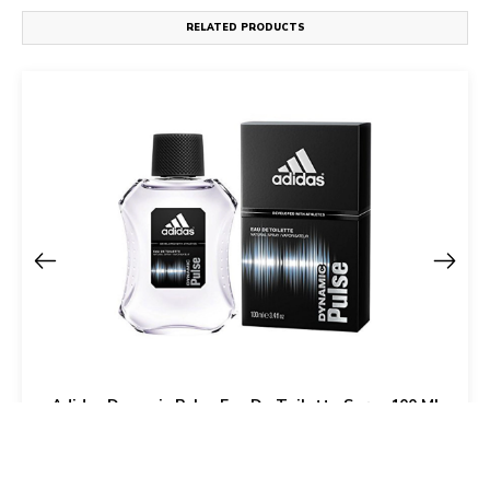
RELATED PRODUCTS
Adidas Dynamic Pulse Eau De Toilette Spray 100 Ml
For Men