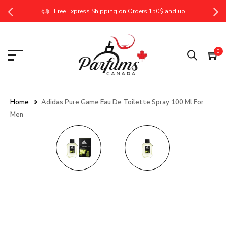
Free Express Shipping on Orders 150$ and up
0
Home
Adidas Pure Game Eau De Toilette Spray 100 Ml For
Men